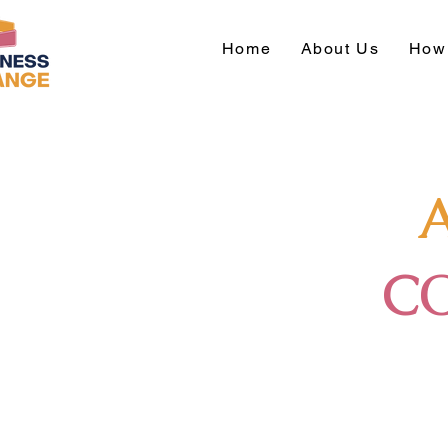
Home
About Us
How 
C