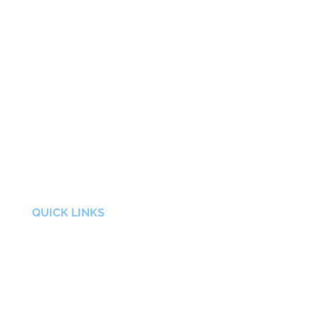
QUICK LINKS
FAQs
About Us
Contact
Privacy Policy