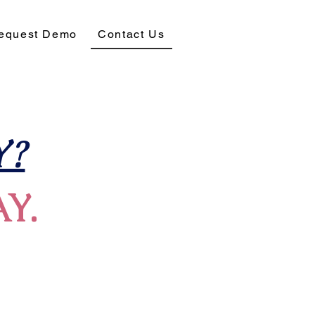
equest Demo
Contact Us
?
AY.