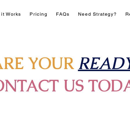
it Works
Pricing
FAQs
Need Strategy?
R
ARE YOUR
READY
ONTACT US TOD